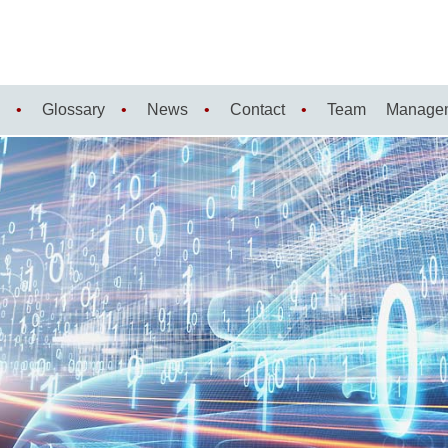
Glossary
News
Contact
Team
Manage