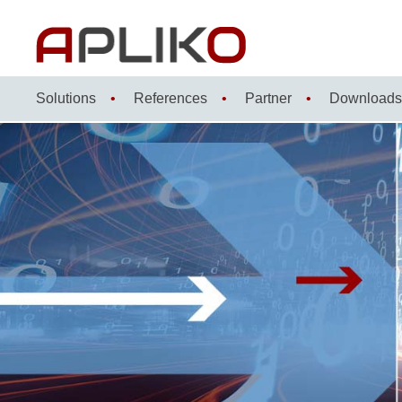
Skip
to
content
Solutions
References
Partner
Downloads