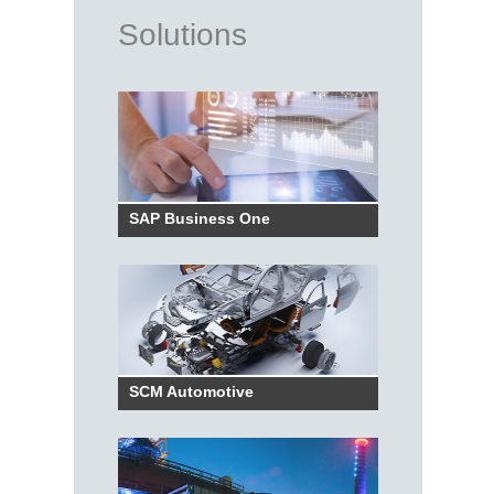
Solutions
SAP Business One
SCM Automotive