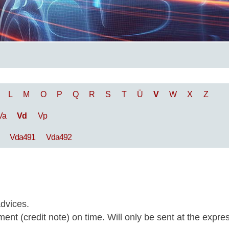
L
M
O
P
Q
R
S
T
Ü
V
W
X
Z
Va
Vd
Vp
Vda491
Vda492
dvices.
nt (credit note) on time. Will only be sent at the expre