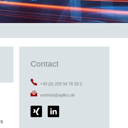
Contact
+49 (0) 209 94 78 28 0
vertrieb@apliko.de
ss