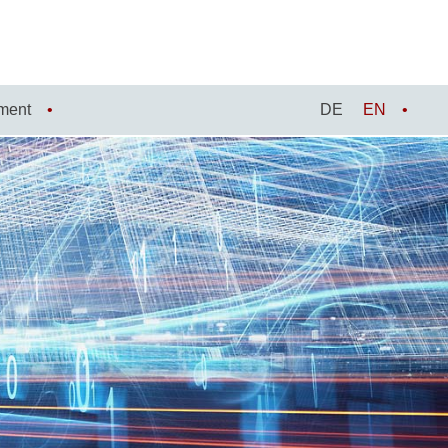
ment
DE
EN