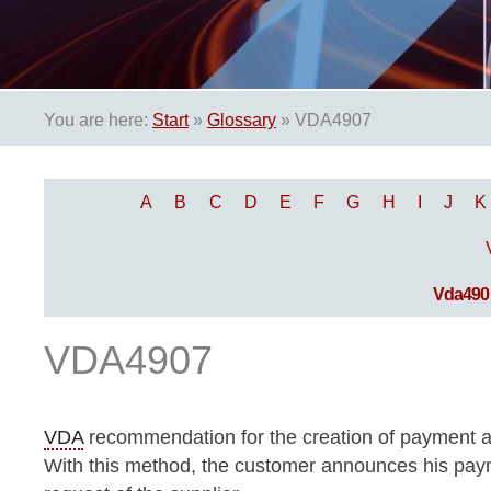
You are here:
Start
»
Glossary
»
VDA4907
A
B
C
D
E
F
G
H
I
J
K
Vda490
VDA4907
VDA
recommendation for the creation of payment a
With this method, the customer announces his payme