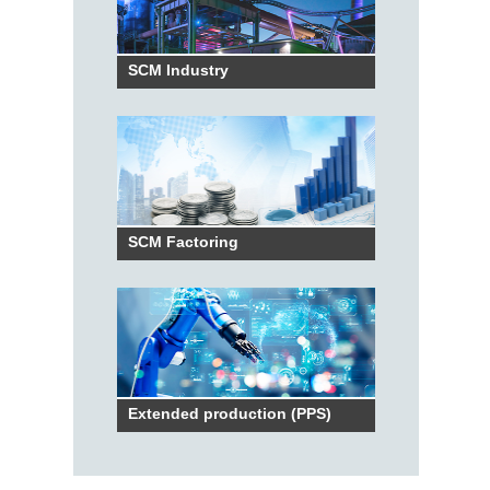
SCM Industry
SCM Factoring
Extended production (PPS)