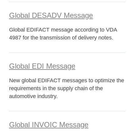
Global DESADV Message
Global EDIFACT message according to VDA
4987 for the transmission of delivery notes.
Global EDI Message
New global EDIFACT messages to optimize the
requirements in the supply chain of the
automotive industry.
Global INVOIC Message