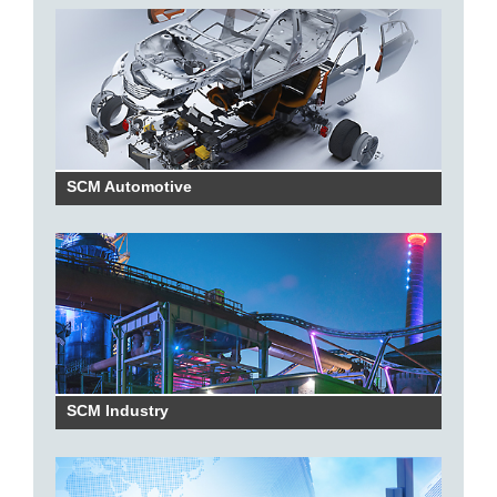
SCM Automotive
SCM Industry