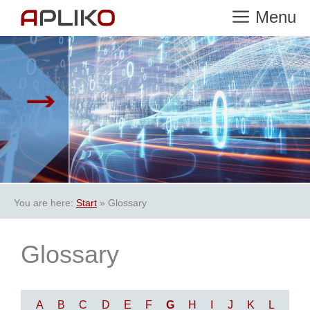
Skip
Menu
to
content
You are here:
Start
»
Glossary
Glossary
A
B
C
D
E
F
G
H
I
J
K
L