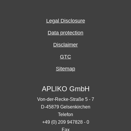
Legal Disclosure
Data protection
Disclaimer
GTC
Sitemap
APLIKO GmbH
Von-der-Recke-Straße 5 - 7
D-45879 Gelsenkirchen
Telefon
+49 (0) 209 947828 - 0
Fax