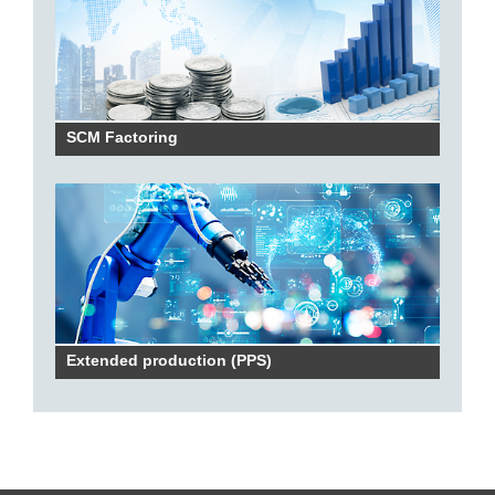
SCM Factoring
Extended production (PPS)