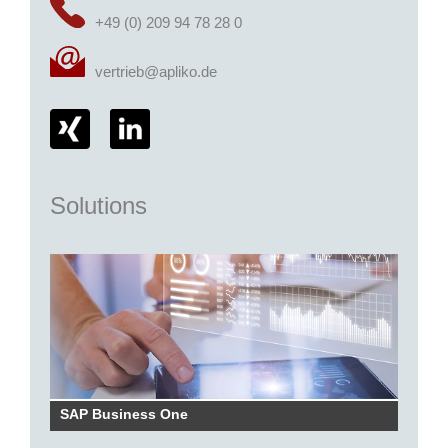
+49 (0) 209 94 78 28 0
vertrieb@apliko.de
Solutions
SAP Business One