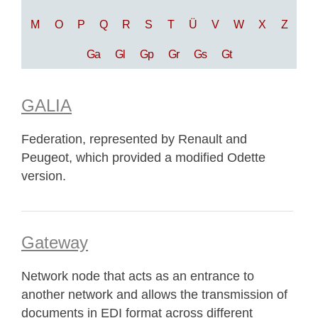
M
O
P
Q
R
S
T
Ü
V
W
X
Z
Ga
Gl
Gp
Gr
Gs
Gt
GALIA
Federation, represented by Renault and
Peugeot, which provided a modified Odette
version.
Gateway
Network node that acts as an entrance to
another network and allows the transmission of
documents in EDI format across different