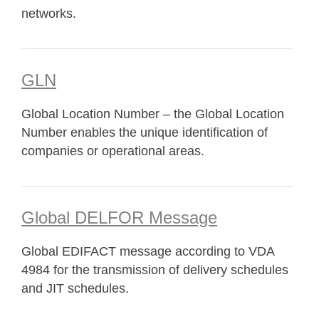
networks.
GLN
Global Location Number – the Global Location
Number enables the unique identification of
companies or operational areas.
Global DELFOR Message
Global EDIFACT message according to VDA
4984 for the transmission of delivery schedules
and JIT schedules.