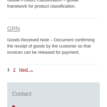
Global Product Classification – global
framework for product classification.
GRN
Goods Received Note – Document confirming
the receipt of goods by the customer so that
invoices can be released for payment.
Page
Page
1
2
Next
→
Contact