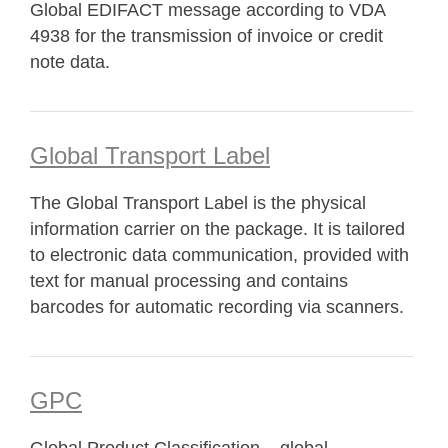
Global EDIFACT message according to VDA
4938 for the transmission of invoice or credit
note data.
Global Transport Label
The Global Transport Label is the physical
information carrier on the package. It is tailored
to electronic data communication, provided with
text for manual processing and contains
barcodes for automatic recording via scanners.
GPC