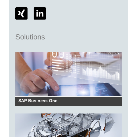
Solutions
SAP Business One