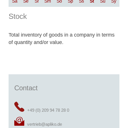
Sa
Se
Sf
Sm
So
Sp
Ss
St
Su
Sy
Stock
Total inventory of goods in a company in terms
of quantity and/or value.
Contact
+49 (0) 209 94 78 28 0
vertrieb@apliko.de