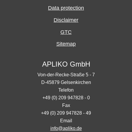
Data protection
Disclaimer
GTC
Sitemap
APLIKO GmbH
Von-der-Recke-Straße 5 - 7
D-45879 Gelsenkirchen
Telefon
+49 (0) 209 947828 - 0
Fax
+49 (0) 209 947828 - 49
Email
info@apliko.de