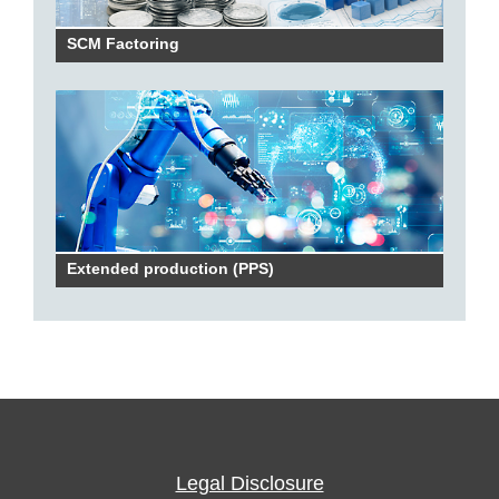
SCM Factoring
Extended production (PPS)
Legal Disclosure