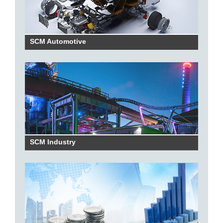
SCM Automotive
SCM Industry