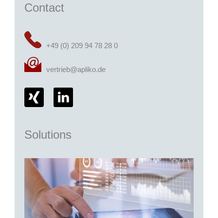
Contact
+49 (0) 209 94 78 28 0
vertrieb@apliko.de
Solutions