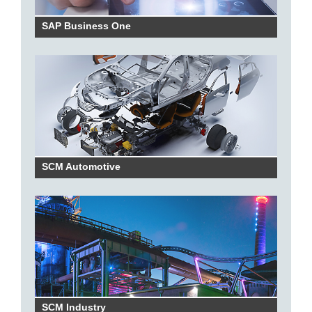
SAP Business One
SCM Automotive
SCM Industry