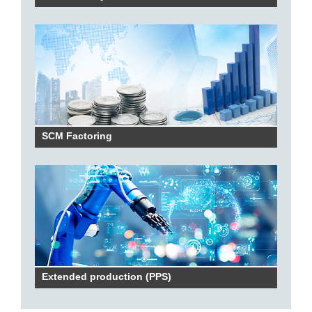
SCM Factoring
Extended production (PPS)