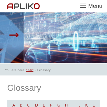
Skip
Menu
to
content
You are here:
Start
»
Glossary
Glossary
A
B
C
D
E
F
G
H
I
J
K
L