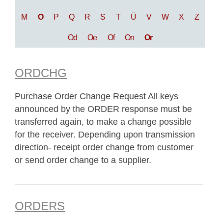
M
O
P
Q
R
S
T
Ü
V
W
X
Z
Od
Oe
Of
On
Or
ORDCHG
Purchase Order Change Request All keys
announced by the ORDER response must be
transferred again, to make a change possible
for the receiver. Depending upon transmission
direction- receipt order change from customer
or send order change to a supplier.
ORDERS