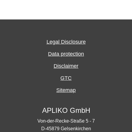
Legal Disclosure
Data protection
Disclaimer
GTC
Sitemap
APLIKO GmbH
Von-der-Recke-Straße 5 - 7
D-45879 Gelsenkirchen