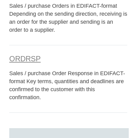
Sales / purchase Orders in EDIFACT-format
Depending on the sending direction, receiving is
an order for the supplier and sending is an
order to a supplier.
ORDRSP
Sales / purchase Order Response in EDIFACT-
format Key terms, quantities and deadlines are
confirmed to the customer with this
confirmation.