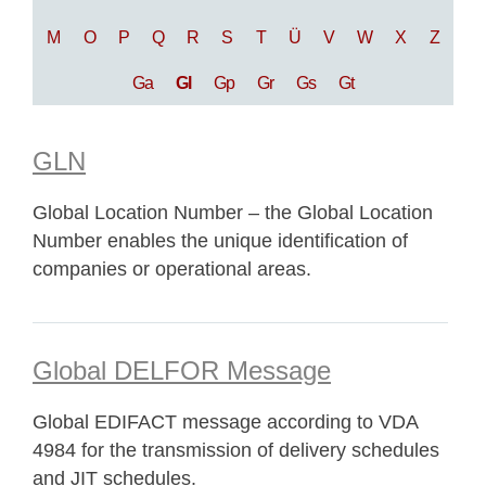
M
O
P
Q
R
S
T
Ü
V
W
X
Z
Ga
Gl
Gp
Gr
Gs
Gt
GLN
Global Location Number – the Global Location
Number enables the unique identification of
companies or operational areas.
Global DELFOR Message
Global EDIFACT message according to VDA
4984 for the transmission of delivery schedules
and JIT schedules.