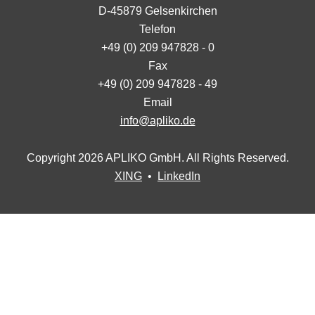
D-45879 Gelsenkirchen
Telefon
+49 (0) 209 947828 - 0
Fax
+49 (0) 209 947828 - 49
Email
info@apliko.de
Copyright 2026 APLIKO GmbH. All Rights Reserved.
XING
•
LinkedIn