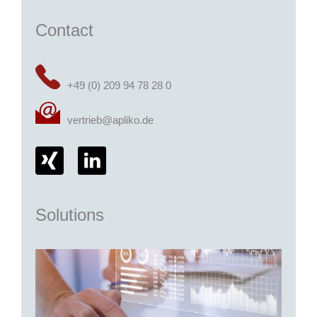
Contact
+49 (0) 209 94 78 28 0
vertrieb@apliko.de
Solutions