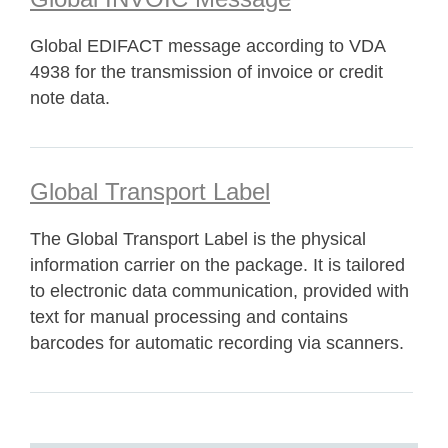
Global EDIFACT message according to VDA
4938 for the transmission of invoice or credit
note data.
Global Transport Label
The Global Transport Label is the physical
information carrier on the package. It is tailored
to electronic data communication, provided with
text for manual processing and contains
barcodes for automatic recording via scanners.