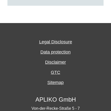
Legal Disclosure
Data protection
Disclaimer
GTC
Sitemap
APLIKO GmbH
Von-der-Recke-Straße 5 - 7