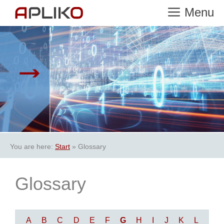
Skip
Menu
to
content
You are here:
Start
»
Glossary
Glossary
A
B
C
D
E
F
G
H
I
J
K
L