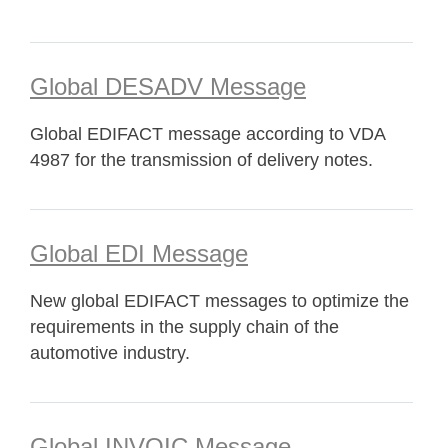
Global DESADV Message
Global EDIFACT message according to VDA
4987 for the transmission of delivery notes.
Global EDI Message
New global EDIFACT messages to optimize the
requirements in the supply chain of the
automotive industry.
Global INVOIC Message