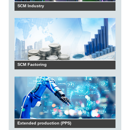
SCM Industry
SCM Factoring
Extended production (PPS)