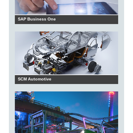
SAP Business One
SCM Automotive