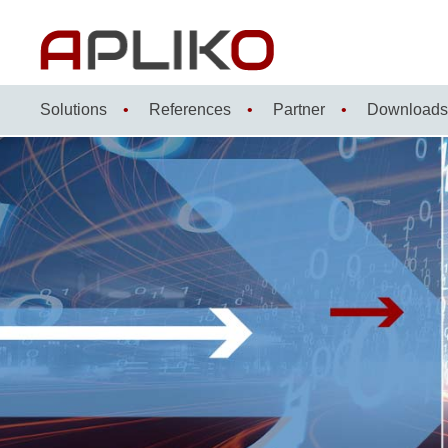
Skip
to
content
Solutions
References
Partner
Downloads