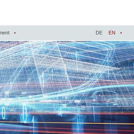
ment
DE
EN