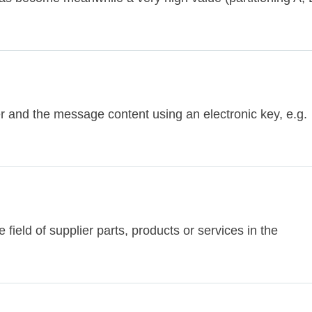
r and the message content using an electronic key, e.g.
e field of supplier parts, products or services in the