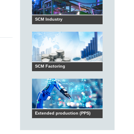
SCM Industry
SCM Factoring
Extended production (PPS)