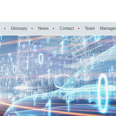
Glossary
News
Contact
Team
Manage