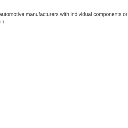
 automotive manufacturers with individual components or
in.