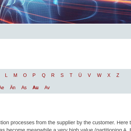
L
M
O
P
Q
R
S
T
Ü
V
W
X
Z
Ae
Än
As
Au
Av
tion processes from the supplier by the customer. Here 
s has become meanwhile a very high value (partitioning A, 