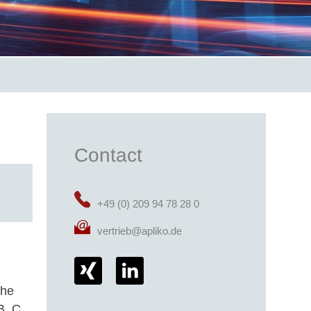
Contact
+49 (0) 209 94 78 28 0
vertrieb@apliko.de
the
B, C