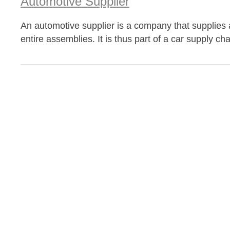
Automotive Supplier
An automotive supplier is a company that supplies
entire assemblies. It is thus part of a car supply cha