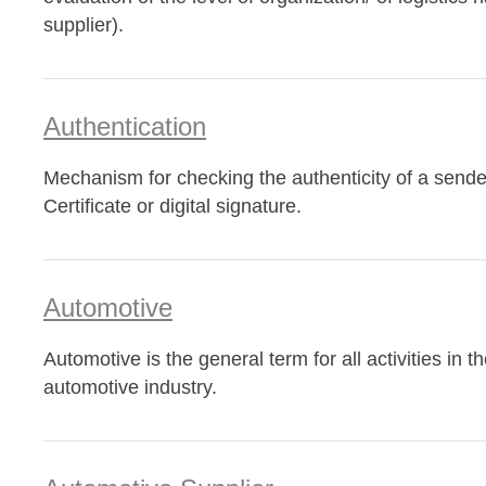
supplier).
Authentication
Mechanism for checking the authenticity of a sende
Certificate or digital signature.
Automotive
Automotive is the general term for all activities in th
automotive industry.