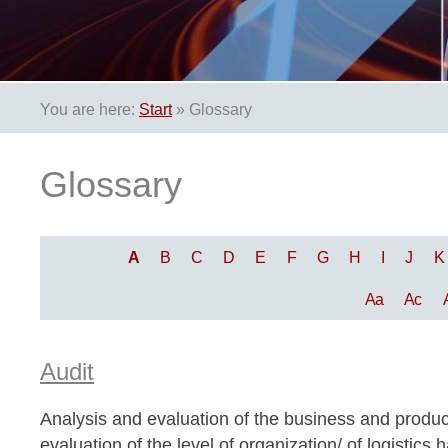
You are here:
Start
»
Glossary
Glossary
A
B
C
D
E
F
G
H
I
J
K
Aa
Ac
Audit
Analysis and evaluation of the business and produc
evaluation of the level of organization/ of logistic