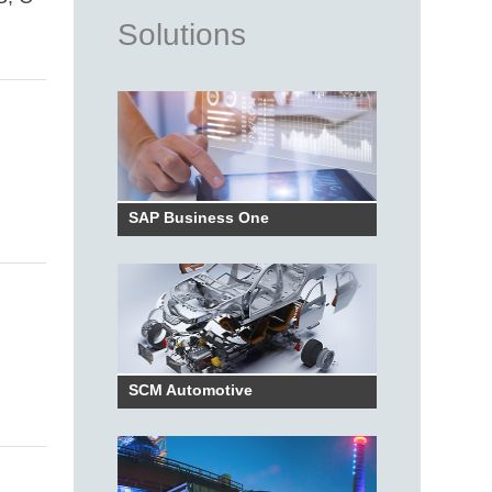
Solutions
SAP Business One
SCM Automotive