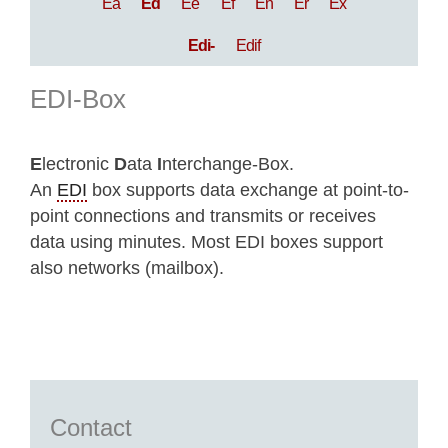
Ea
Ed
Ee
Ef
En
Er
Ex
Edi-
Edif
EDI-Box
E
lectronic
D
ata
I
nterchange-Box.
An
EDI
box supports data exchange at point-to-
point connections and transmits or receives
data using minutes. Most EDI boxes support
also networks (mailbox).
Contact