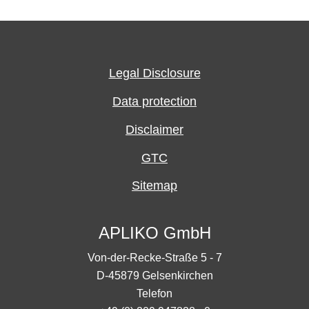
Legal Disclosure
Data protection
Disclaimer
GTC
Sitemap
APLIKO GmbH
Von-der-Recke-Straße 5 - 7
D-45879 Gelsenkirchen
Telefon