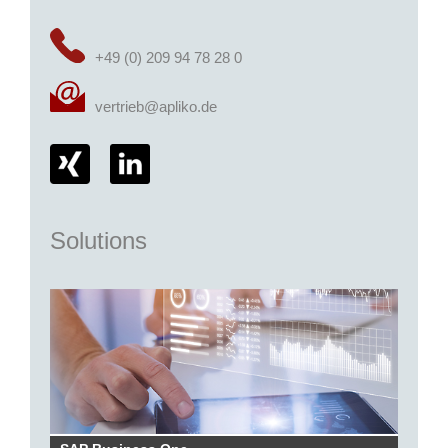
+49 (0) 209 94 78 28 0
vertrieb@apliko.de
Solutions