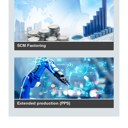
SCM Factoring
Extended production (PPS)