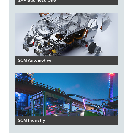
SAP Business One
SCM Automotive
SCM Industry