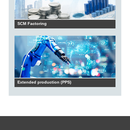
SCM Factoring
Extended production (PPS)