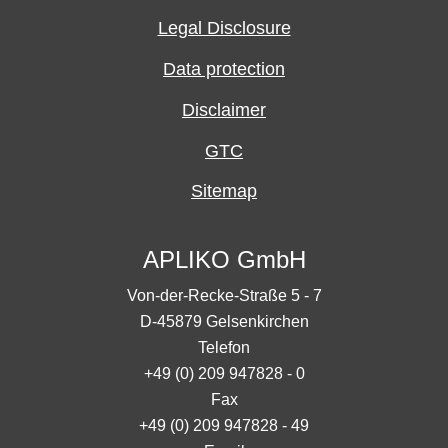
Legal Disclosure
Data protection
Disclaimer
GTC
Sitemap
APLIKO GmbH
Von-der-Recke-Straße 5 - 7
D-45879 Gelsenkirchen
Telefon
+49 (0) 209 947828 - 0
Fax
+49 (0) 209 947828 - 49