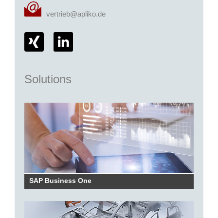
vertrieb@apliko.de
Solutions
SAP Business One