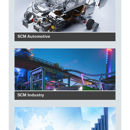
SCM Automotive
SCM Industry