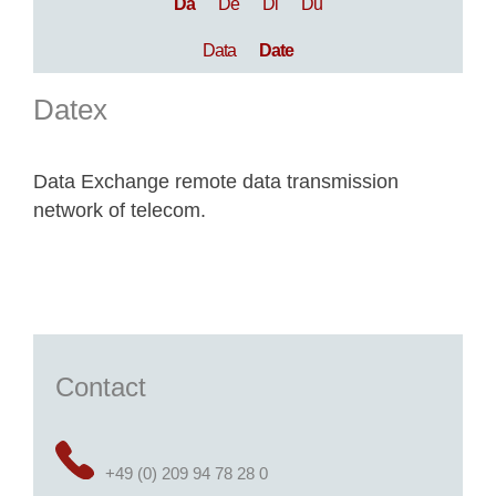
Da
De
Di
Du
Data
Date
Datex
Data Exchange remote data transmission
network of telecom.
Contact
+49 (0) 209 94 78 28 0